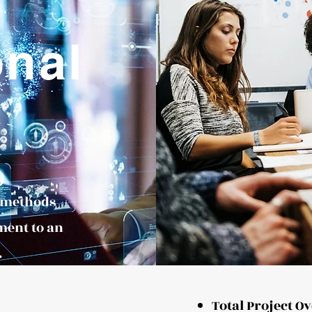
onal
d methods
ment to an
.
Total Project O