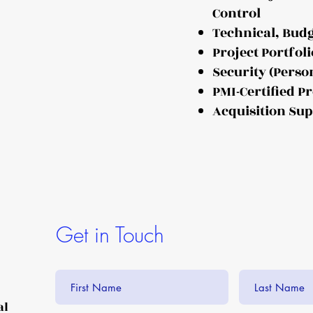
Control
Technical, Bud
Project Portfo
Security (Perso
PMI-Certified 
Acquisition Su
Get in Touch
al