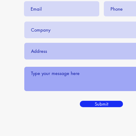
Submit