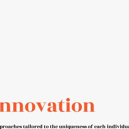
Innovation
proaches tailored to the uniqueness of each individu