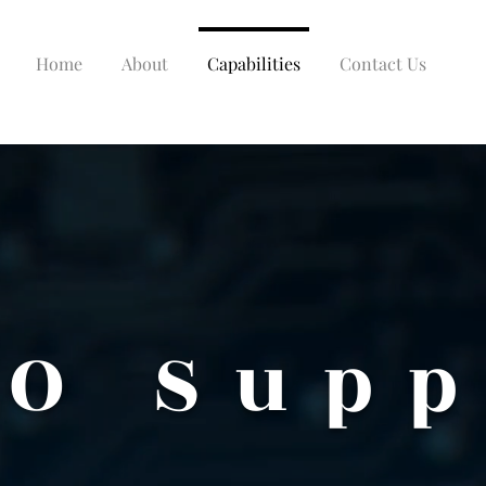
Home
About
Capabilities
Contact Us
O Supp