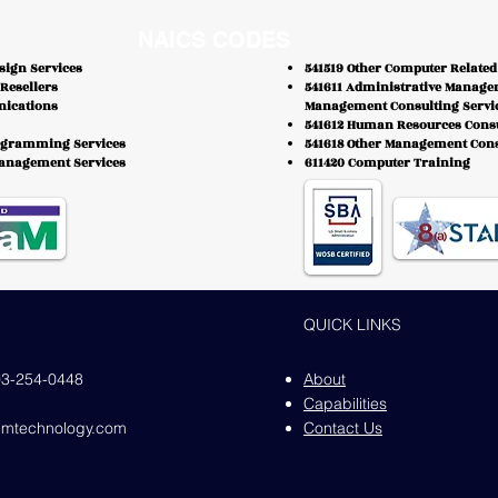
NAICS CODES
sign Services
541519 Other Computer Related
Resellers
541611 Administrative Manage
nications
Management Consulting Servi
541612 Human Resources Consu
ogramming Services
541618 Other Management Cons
Management Services
611420 Computer Training
QUICK LINKS
03-254-0448
About
Capabilities
iumtechnology.com
Contact Us