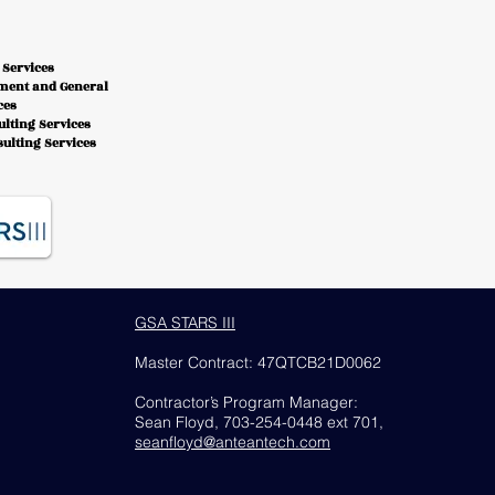
 Services
ment and General
ces
lting Services
ulting Services
GSA STARS III
Master Contract: 47QTCB21D0062
Contractor’s Program Manager:
Sean Floyd, 703-254-0448 ext 701,
seanfloyd@anteantech
.com