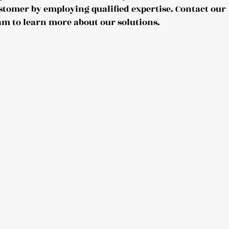
stomer by employing qualified expertise. Contact our
am to learn more about our solutions.