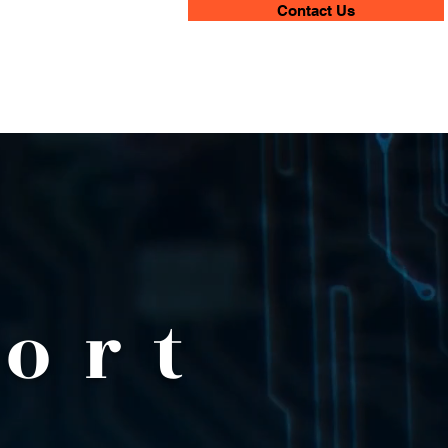
Contact Us
ort