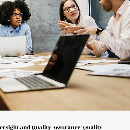
versight and Quality Assurance/ Quality