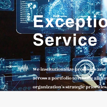
Excepti
Service
We institutionalize processes an
across a portfolio to ensure align
organization's strategic priorities