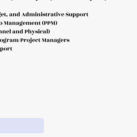
get, and Administrative Support
lio Management (PPM)
nnel and Physical)
Program/Project Managers
pport