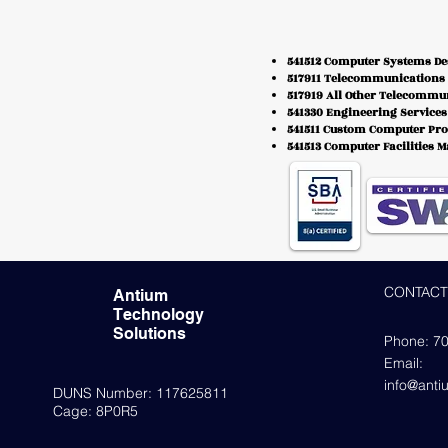
541512 Computer Systems De
517911 Telecommunications 
517919 All Other Telecommu
541330 Engineering Services
541511 Custom Computer Pr
541513 Computer Facilities 
CONTACT
Antium
Technology
Solutions
Phone: 7
Email:
info@ant
DUNS Number: 117625811
Cage: 8P0R5